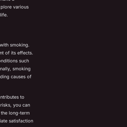
explore various
ife.
with smoking.
t of its effects.
onditions such
nally, smoking
ading causes of
ntributes to
risks, you can
 the long-term
iate satisfaction