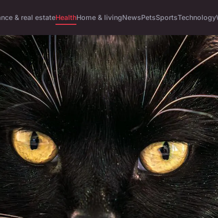
ance & real estate
Health
Home & living
News
Pets
Sports
Technology