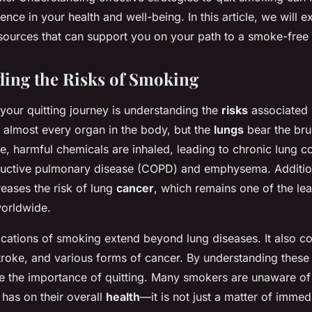
rence in your health and well-being. In this article, we will 
ources that can support you on your path to a smoke-free l
ing the Risks of Smoking
n your quitting journey is understanding the
risks
associated 
 almost every organ in the body, but the
lungs
bear the brun
 harmful chemicals are inhaled, leading to chronic lung c
ructive pulmonary disease (COPD) and emphysema. Additio
creases the risk of lung
cancer
, which remains one of the le
orldwide.
cations of smoking extend beyond lung diseases. It also co
troke, and various forms of cancer. By understanding these 
te the importance of quitting. Many smokers are unaware of
has on their overall
health
—it is not just a matter of immed