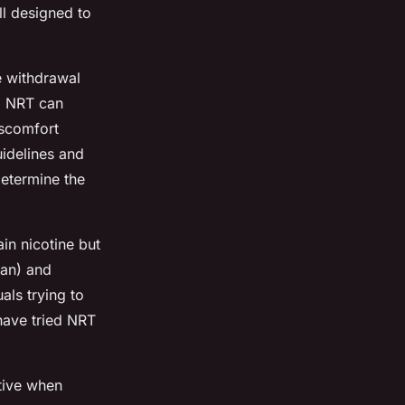
ll designed to
e withdrawal
g NRT can
iscomfort
uidelines and
determine the
ain nicotine but
ban) and
als trying to
have tried NRT
ctive when