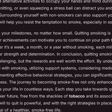
nd alternative activities to occupy your hands and mind duri
tting, or even squeezing a stress ball can distract you and
Surrounding yourself with non-smokers can also support y
ill help you resist the temptation to smoke, especially in soc
e your milestones, no matter how small. Quitting smoking is
r achievements can motivate you to continue on your path 
er it’s a week, a month, or a year without smoking, each mil
r strength and determination. In conclusion, quitting smokin
lenging, but the rewards are well worth the effort. By unde
 with smoking, utilizing support systems, considering medic
menting effective behavioral strategies, you can significant
ess. The journey to becoming smoke-free not only enhanc
s your life in countless ways. Each step you take towards qu
ier future, free from the shackles of
tobacco
and its associ
ll to quit is powerful, and with the right strategies in plac
l of a healthier, smoke-free life.