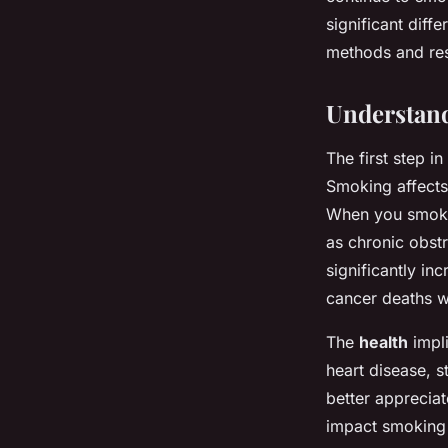
Baptiste
•
20 décembre 2024
•
5 min de lecture
significant diffe
methods and res
Understand
The first step i
Smoking affects
When you smoke,
as chronic obst
significantly in
cancer deaths w
The
health
impli
heart disease, s
better apprecia
impact smoking 