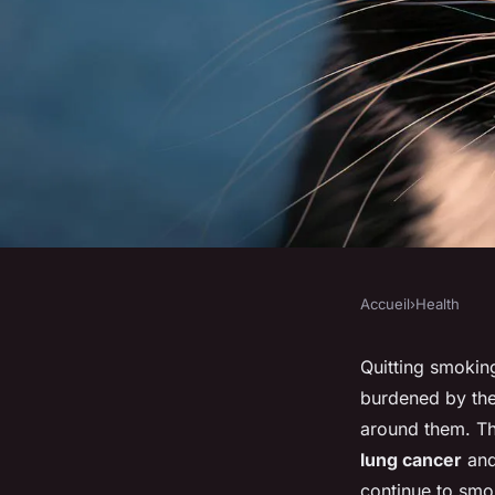
Accueil
›
Health
HEALTH
What strategies can 
Quitting smokin
burdened by the
smoking and improv
around them. Th
lung cancer
and
continue to smo