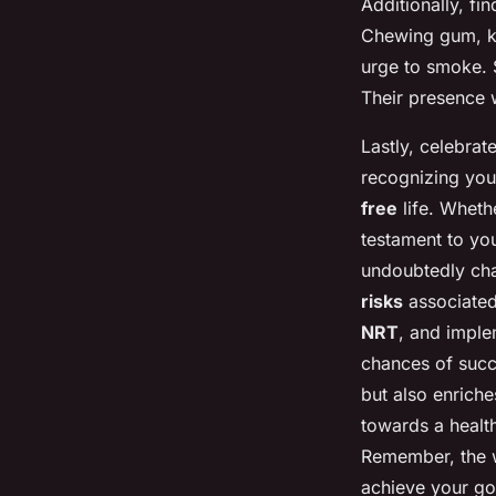
Additionally, fi
Chewing gum, kni
urge to smoke. 
Their presence w
Lastly, celebrat
recognizing you
free
life. Wheth
testament to you
undoubtedly chal
risks
associated
NRT
, and imple
chances of succ
but also enriche
towards a health
Remember, the wi
achieve your goa