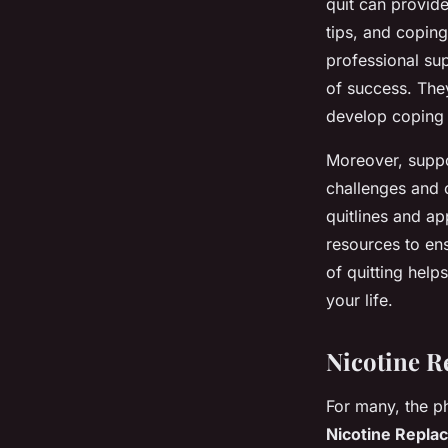
quit can provide
tips, and coping
professional su
of success. The
develop coping 
Moreover, suppor
challenges and 
quitlines and ap
resources to en
of quitting help
your life.
Nicotine R
For many, the p
Nicotine Repla