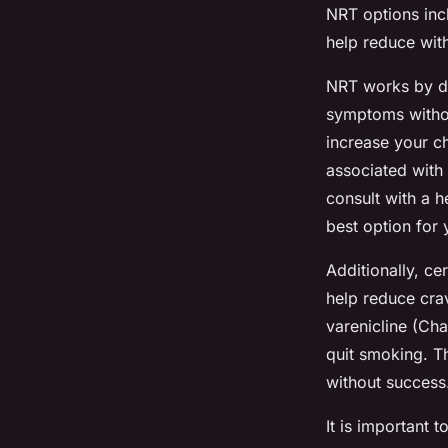
NRT options incl
help reduce wit
NRT works by de
symptoms withou
increase your ch
associated with 
consult with a 
best option for
Additionally, ce
help reduce cra
varenicline (Cha
quit smoking. T
without success
It is important 