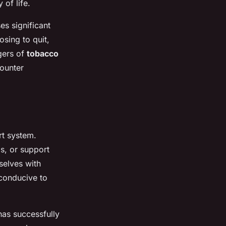
of life.
s significant
sing to quit,
gers of
tobacco
ounter
rt system.
s, or support
selves with
 conducive to
as successfully