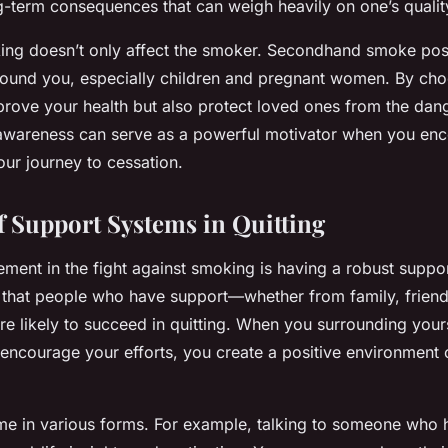
g-term consequences that can weigh heavily on one’s quality 
ng doesn’t only affect the smoker. Secondhand smoke pose
around you, especially children and pregnant women. By choo
prove your health but also protect loved ones from the dan
awareness can serve as a powerful motivator when you enc
ur journey to cessation.
f Support Systems in Quitting
ement in the fight against smoking is having a robust suppo
e that people who have support—whether from family, friend
 likely to succeed in quitting. When you surrounding your
 encourage your efforts, you create a positive environment
e in various forms. For example, talking to someone who h