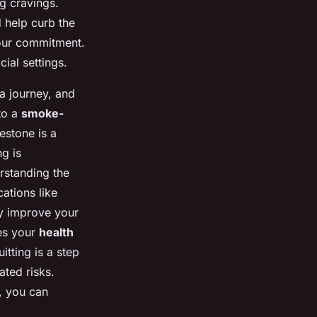
ng cravings.
 help curb the
our commitment.
ial settings.
 a journey, and
to a
smoke-
estone is a
g is
rstanding the
ations like
ly improve your
es your
health
itting is a step
ated risks.
e, you can