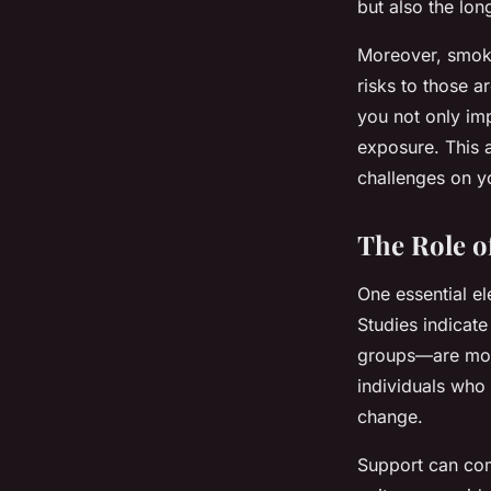
but also the lon
Moreover, smoki
risks to those 
you not only im
exposure. This 
challenges on yo
The Role o
One essential el
Studies indicat
groups—are more
individuals who
change.
Support can com