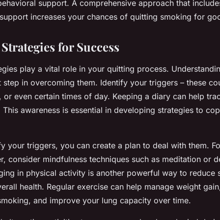
ehavioral support. A comprehensive approach that include
support increases your chances of quitting smoking for go
Strategies for Success
egies play a vital role in your quitting process. Understand
rst step in overcoming them. Identify your triggers – these co
s, or even certain times of day. Keeping a diary can help tr
This awareness is essential in developing strategies to cop
y your triggers, you can create a plan to deal with them. For
ger, consider mindfulness techniques such as meditation or 
ing in physical activity is another powerful way to reduce 
erall health. Regular exercise can help manage weight gain
moking, and improve your lung capacity over time.