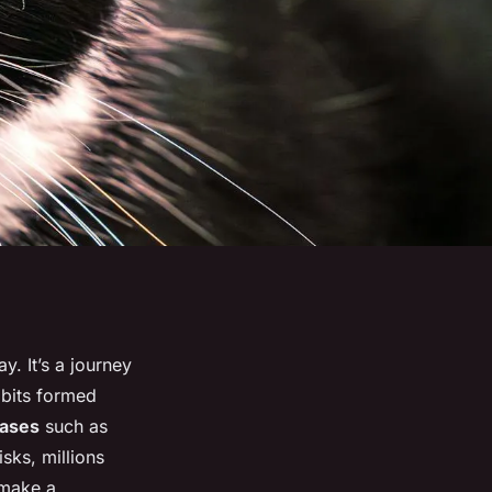
. It’s a journey
abits formed
eases
such as
sks, millions
 make a