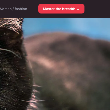
Woman / fashion
Master the breadth →