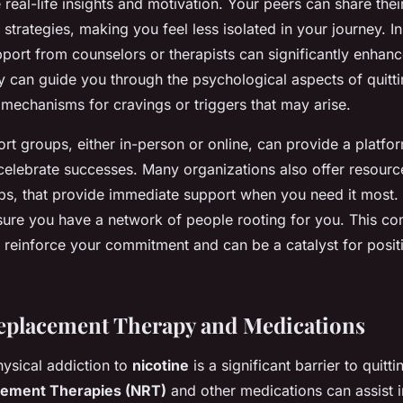
 real-life insights and motivation. Your peers can share the
 strategies, making you feel less isolated in your journey. In
pport from counselors or therapists can significantly enhan
y can guide you through the psychological aspects of quitti
mechanisms for cravings or triggers that may arise.
t groups, either in-person or online, can provide a platfo
celebrate successes. Many organizations also offer resource
ps, that provide immediate support when you need it most. 
sure you have a network of people rooting for you. This c
s reinforce your commitment and can be a catalyst for posit
eplacement Therapy and Medications
hysical addiction to
nicotine
is a significant barrier to quitti
cement Therapies (NRT)
and other medications can assist i