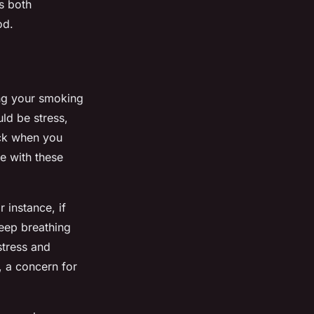
s both
od.
ing your smoking
uld be stress,
ack when you
e with these
 instance, if
deep breathing
stress and
, a concern for