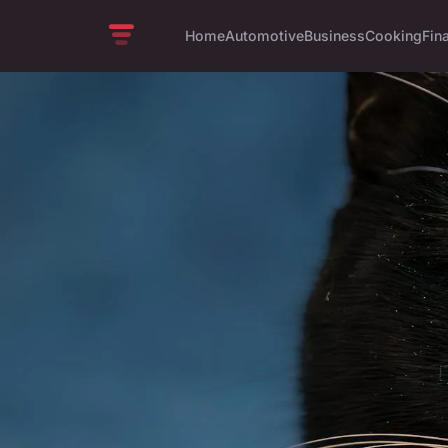
Home
Automotive
Business
Cooking
Fin