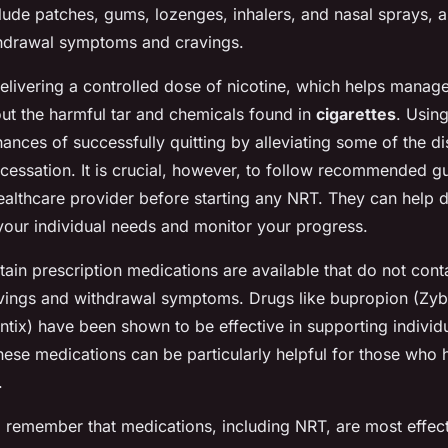
ude patches, gums, lozenges, inhalers, and nasal sprays, a
hdrawal symptoms and cravings.
livering a controlled dose of nicotine, which helps manag
t the harmful tar and chemicals found in
cigarettes
. Usin
ances of successfully quitting by alleviating some of the d
cessation. It is crucial, however, to follow recommended g
healthcare provider before starting any NRT. They can help 
 your individual needs and monitor your progress.
rtain prescription medications are available that do not cont
vings and withdrawal symptoms. Drugs like bupropion (Zy
ntix) have been shown to be effective in supporting individu
hese medications can be particularly helpful for those who 
.
to remember that medications, including NRT, are most effe