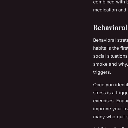
combined with b
medication and 
Behavioral 
Behavioral strat
habits is the fi
social situation
smoke and why. 
triggers.
Once you identif
stress is a trig
exercises. Engag
improve your ov
many who quit s