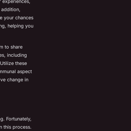
ir experiences,
 addition,
ce your chances
ng, helping you
rm to share
s, including
Utilize these
ommunal aspect
ive change in
ng. Fortunately,
n this process.