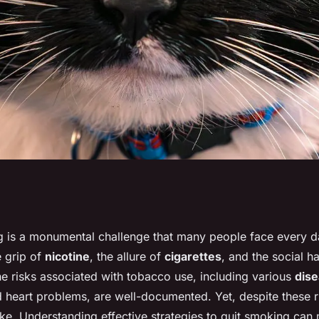
help you quit
g is a monumental challenge that many people face every day
 grip of
nicotine
, the allure of
cigarettes
, and the social h
e lung health?
e risks associated with tobacco use, including various
dis
 heart problems, are well-documented. Yet, despite these ri
ke. Understanding effective strategies to quit smoking can