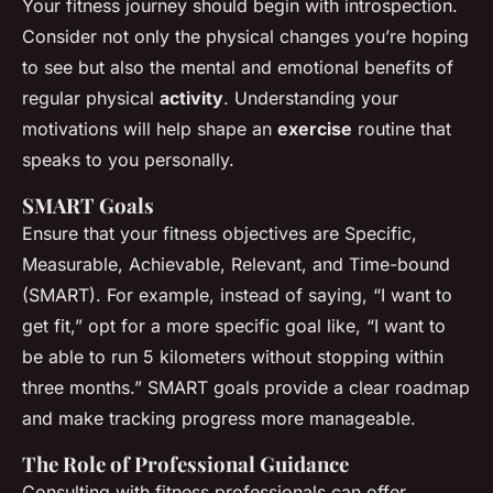
Your fitness journey should begin with introspection.
Consider not only the physical changes you’re hoping
to see but also the mental and emotional benefits of
regular physical
activity
. Understanding your
motivations will help shape an
exercise
routine that
speaks to you personally.
SMART Goals
Ensure that your fitness objectives are Specific,
Measurable, Achievable, Relevant, and Time-bound
(SMART). For example, instead of saying, “I want to
get fit,” opt for a more specific goal like, “I want to
be able to run 5 kilometers without stopping within
three months.” SMART goals provide a clear roadmap
and make tracking progress more manageable.
The Role of Professional Guidance
Consulting with fitness professionals can offer