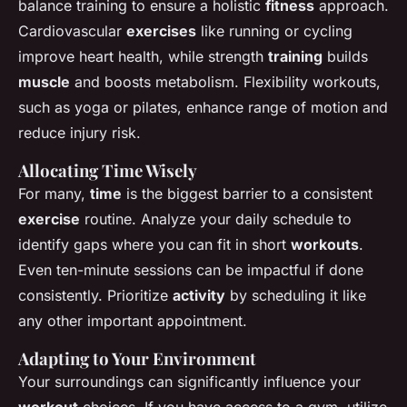
balance training to ensure a holistic
fitness
approach.
Cardiovascular
exercises
like running or cycling
improve heart health, while strength
training
builds
muscle
and boosts metabolism. Flexibility workouts,
such as yoga or pilates, enhance range of motion and
reduce injury risk.
Allocating Time Wisely
For many,
time
is the biggest barrier to a consistent
exercise
routine. Analyze your daily schedule to
identify gaps where you can fit in short
workouts
.
Even ten-minute sessions can be impactful if done
consistently. Prioritize
activity
by scheduling it like
any other important appointment.
Adapting to Your Environment
Your surroundings can significantly influence your