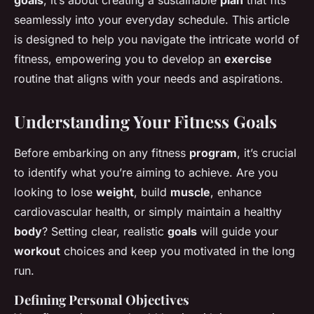
goals
; it’s about creating a sustainable
plan
that fits
seamlessly into your everyday schedule. This article
is designed to help you navigate the intricate world of
fitness, empowering you to develop an
exercise
routine that aligns with your needs and aspirations.
Understanding Your Fitness Goals
Before embarking on any fitness
program
, it’s crucial
to identify what you’re aiming to achieve. Are you
looking to lose
weight
, build
muscle
, enhance
cardiovascular health, or simply maintain a healthy
body
? Setting clear, realistic
goals
will guide your
workout
choices and keep you motivated in the long
run.
Defining Personal Objectives