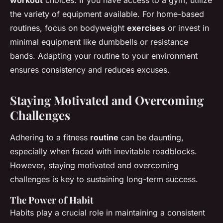
workout
choices. If you have access to a gym, utilize
the variety of equipment available. For home-based
routines, focus on bodyweight
exercises
or invest in
minimal equipment like dumbbells or resistance
bands. Adapting your routine to your environment
ensures consistency and reduces excuses.
Staying Motivated and Overcoming
Challenges
Adhering to a fitness
routine
can be daunting,
especially when faced with inevitable roadblocks.
However, staying motivated and overcoming
challenges is key to sustaining long-term success.
The Power of Habit
Habits play a crucial role in maintaining a consistent