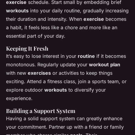
exercise
schedule. Start small by embedding brief
workouts
into your daily routine, gradually increasing
their duration and intensity. When
exercise
becomes
a habit, it feels less like a chore and more like an
essential part of your day.
Keeping It Fresh
It’s easy to lose interest in your
routine
if it becomes
monotonous. Regularly update your
workout
plan
with new
exercises
or activities to keep things
exciting. Attend a fitness class, join a sports team, or
explore outdoor
workouts
to diversify your
experience.
Building a Support System
Having a solid support system can greatly enhance
your commitment. Partner up with a friend or family