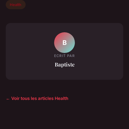
Health
B
ECRIT PAR
Baptiste
← Voir tous les articles Health