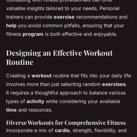
valuable insights tailored to your needs. Personal
trainers can provide
exercise
recommendations and
help
you avoid common pitfalls, ensuring that your
fitness
program
is both effective and enjoyable.
Designing an Effective Workout
Routine
Creating a
workout
routine that fits into your daily life
involves more than just selecting random
exercises
.
It requires a thoughtful approach to balance various
types of
activity
while considering your available
time
and resources.
Diverse Workouts for Comprehensive Fitness
Incorporate a mix of
cardio
, strength, flexibility, and