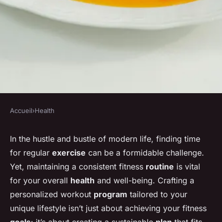
Accueil
›
Health
HEALTH
How can you develop a
In the hustle and bustle of modern life, finding time
for regular
exercise
can be a formidable challenge.
personalized exercise routine
Yet, maintaining a consistent fitness
routine
is vital
that suits your lifestyle?
for your overall
health
and well-being. Crafting a
personalized workout
program
tailored to your
Baptiste
•
20 décembre 2024
•
4 min de lecture
unique lifestyle isn’t just about achieving your fitness