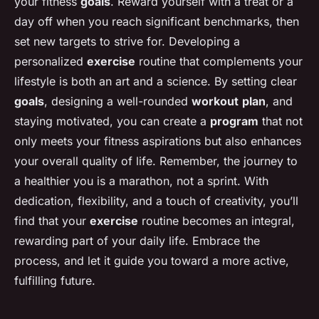
your fitness
goals
. Reward yourself with a treat or a
day off when you reach significant benchmarks, then
set new targets to strive for. Developing a
personalized
exercise
routine that complements your
lifestyle is both an art and a science. By setting clear
goals
, designing a well-rounded
workout
plan
, and
staying motivated, you can create a
program
that not
only meets your fitness aspirations but also enhances
your overall quality of life. Remember, the journey to
a healthier you is a marathon, not a sprint. With
dedication, flexibility, and a touch of creativity, you’ll
find that your
exercise
routine becomes an integral,
rewarding part of your daily life. Embrace the
process, and let it guide you toward a more active,
fulfilling future.