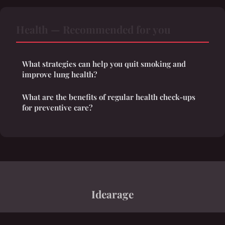
Health — Recommended for you
What strategies can help you quit smoking and
improve lung health?
What are the benefits of regular health check-ups
for preventive care?
Idearage
“A polymathic tapestry of interconnected ideas”