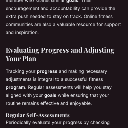
member who shares similar
goals
. Their
encouragement and accountability can provide the
extra push needed to stay on track. Online fitness
communities are also a valuable resource for support
and inspiration.
Evaluating Progress and Adjusting
Your Plan
Tracking your
progress
and making necessary
adjustments is integral to a successful fitness
program
. Regular assessments will help you stay
aligned with your
goals
while ensuring that your
routine remains effective and enjoyable.
Regular Self-Assessments
Periodically evaluate your progress by checking