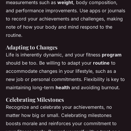
measurements such as
weight
, body composition,
and performance improvements. Use apps or journals
to record your achievements and challenges, making
note of how your body and mind respond to the
routine.
Adapting to Changes
Life is inherently dynamic, and your fitness
program
should be too. Be willing to adapt your
routine
to
accommodate changes in your lifestyle, such as a
new job or personal commitments. Flexibility is key to
maintaining long-term
health
and avoiding burnout.
Celebrating Milestones
Recognize and celebrate your achievements, no
matter how big or small. Celebrating milestones
boosts morale and reinforces your commitment to