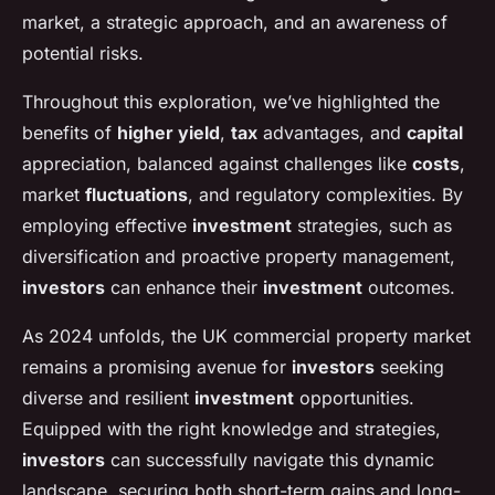
market, a strategic approach, and an awareness of
potential risks.
Throughout this exploration, we’ve highlighted the
benefits of
higher yield
,
tax
advantages, and
capital
appreciation, balanced against challenges like
costs
,
market
fluctuations
, and regulatory complexities. By
employing effective
investment
strategies, such as
diversification and proactive property management,
investors
can enhance their
investment
outcomes.
As 2024 unfolds, the UK commercial property market
remains a promising avenue for
investors
seeking
diverse and resilient
investment
opportunities.
Equipped with the right knowledge and strategies,
investors
can successfully navigate this dynamic
landscape, securing both short-term gains and long-