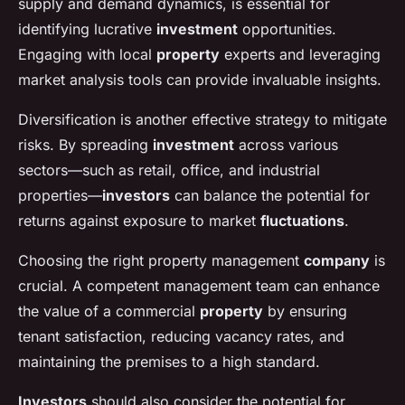
supply and demand dynamics, is essential for
identifying lucrative
investment
opportunities.
Engaging with local
property
experts and leveraging
market analysis tools can provide invaluable insights.
Diversification is another effective strategy to mitigate
risks. By spreading
investment
across various
sectors—such as retail, office, and industrial
properties—
investors
can balance the potential for
returns against exposure to market
fluctuations
.
Choosing the right property management
company
is
crucial. A competent management team can enhance
the value of a commercial
property
by ensuring
tenant satisfaction, reducing vacancy rates, and
maintaining the premises to a high standard.
Investors
should also consider the potential for