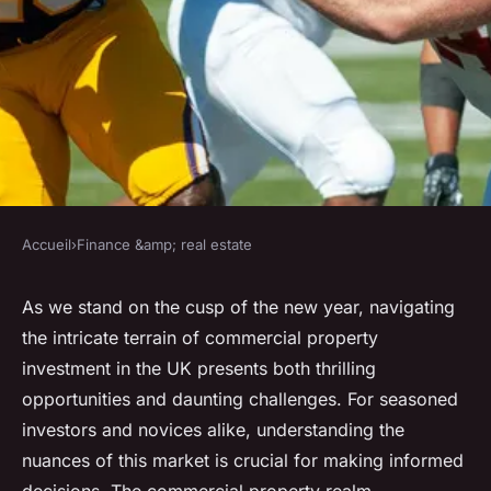
Accueil
›
Finance &amp; real estate
FINANCE &AMP; REAL ESTATE
What are the benefits and
As we stand on the cusp of the new year, navigating
the intricate terrain of commercial property
drawbacks of investing in
investment in the UK presents both thrilling
commercial property in the
opportunities and daunting challenges. For seasoned
UK?
investors and novices alike, understanding the
nuances of this market is crucial for making informed
Baptiste
•
20 décembre 2024
•
6 min de lecture