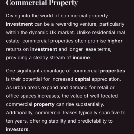
Commercial Property
Diving into the world of commercial property
investment
can be a rewarding venture, particularly
within the dynamic UK market. Unlike residential real
estate, commercial properties often promise
higher
returns on
investment
and longer lease terms,
providing a steady stream of
income
.
One significant advantage of commercial
properties
is their potential for increased
capital
appreciation.
As urban areas expand and demand for retail or
office spaces increases, the value of well-located
commercial
property
can rise substantially.
Additionally, commercial leases typically span five to
ten years, offering stability and predictability to
investors
.