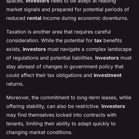
spaces.
Investors
need to be adept at reading
market signals and prepared for potential periods of
reduced
rental
income during economic downturns.
Taxation is another area that requires careful
consideration. While the potential for
tax
benefits
exists,
investors
must navigate a complex landscape
of regulations and potential liabilities.
Investors
must
stay abreast of changes in government policy that
could affect their tax obligations and
investment
returns.
Moreover, the commitment to long-term leases, while
offering stability, can also be restrictive.
Investors
may find themselves locked into contracts with
tenants, limiting their ability to adapt quickly to
changing market conditions.