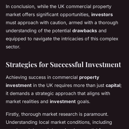
In conclusion, while the UK commercial property
market offers significant opportunities,
investors
must approach with caution, armed with a thorough
understanding of the potential
drawbacks
and
equipped to navigate the intricacies of this complex
sector.
Strategies for Successful Investment
Achieving success in commercial
property
investment
in the UK requires more than just
capital
;
it demands a strategic approach that aligns with
market realities and
investment
goals.
Firstly, thorough market research is paramount.
Understanding local market conditions, including