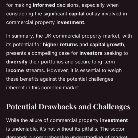
for making
informed
decisions, especially when
considering the significant
capital
outlay involved in
commercial property
investment
.
In summary, the UK commercial property market, with
its potential for
higher returns
and
capital growth
,
presents a compelling case for
investors
seeking to
diversify
their portfolios and secure long-term
income
streams. However, it is essential to weigh
these benefits against the potential challenges
inherent in this complex market.
Potential Drawbacks and Challenges
While the allure of commercial property
investment
is undeniable, it’s not without its pitfalls. The sector
demands a comprehensive understanding of market