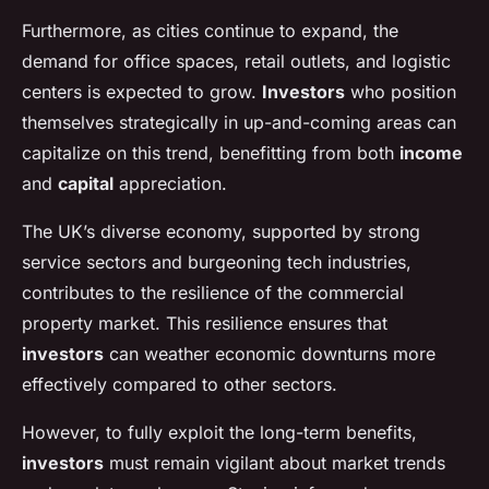
Furthermore, as cities continue to expand, the
demand for office spaces, retail outlets, and logistic
centers is expected to grow.
Investors
who position
themselves strategically in up-and-coming areas can
capitalize on this trend, benefitting from both
income
and
capital
appreciation.
The UK’s diverse economy, supported by strong
service sectors and burgeoning tech industries,
contributes to the resilience of the commercial
property market. This resilience ensures that
investors
can weather economic downturns more
effectively compared to other sectors.
However, to fully exploit the long-term benefits,
investors
must remain vigilant about market trends