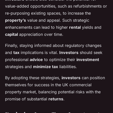
value-added opportunities, such as refurbishments or
re-purposing existing spaces, to increase the
property’s
value and appeal. Such strategic
enhancements can lead to higher
rental
yields and
capital
appreciation over time.
Finally, staying informed about regulatory changes
and
tax
implications is vital.
Investors
should seek
professional
advice
to optimize their
investment
strategies and
minimize tax
liabilities.
By adopting these strategies,
investors
can position
themselves for success in the UK commercial
property market, balancing potential risks with the
promise of substantial
returns
.