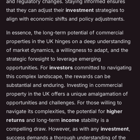
and regulatory changes. Staying informed ensures
that they can adjust their
investment
strategies to
align with economic shifts and policy adjustments.
In essence, the long-term potential of commercial
properties in the UK hinges on a deep understanding
of market dynamics, a willingness to adapt, and the
strategic foresight to leverage emerging
opportunities. For
investors
committed to navigating
this complex landscape, the rewards can be
substantial and enduring. Investing in commercial
property in the UK offers a unique amalgamation of
opportunities and challenges. For those willing to
navigate its complexities, the potential for
higher
returns
and long-term
income
stability is a
compelling draw. However, as with any
investment
,
success demands a thorough understanding of the