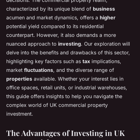
decisions. The commercial property realm,
characterized by its unique blend of
business
acumen and market dynamics, offers a
higher
potential yield compared to its residential
counterpart. However, it also demands a more
nuanced approach to
investing
. Our exploration will
delve into the benefits and drawbacks of this sector,
highlighting key factors such as
tax
implications,
market
fluctuations
, and the diverse range of
properties
available. Whether your interest lies in
office spaces, retail units, or industrial warehouses,
this guide offers insights to help you navigate the
complex world of UK commercial property
investment.
The Advantages of Investing in UK