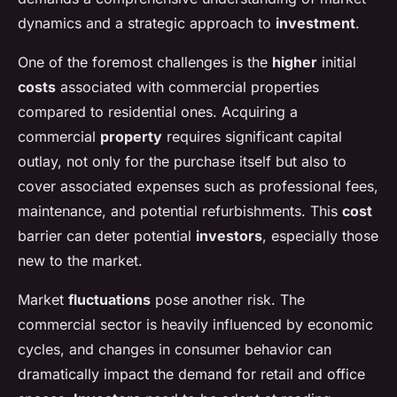
dynamics and a strategic approach to
investment
.
One of the foremost challenges is the
higher
initial
costs
associated with commercial properties
compared to residential ones. Acquiring a
commercial
property
requires significant capital
outlay, not only for the purchase itself but also to
cover associated expenses such as professional fees,
maintenance, and potential refurbishments. This
cost
barrier can deter potential
investors
, especially those
new to the market.
Market
fluctuations
pose another risk. The
commercial sector is heavily influenced by economic
cycles, and changes in consumer behavior can
dramatically impact the demand for retail and office