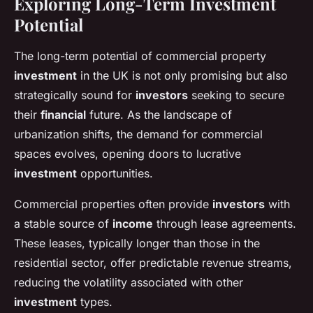
Exploring Long-Term Investment
Potential
The long-term potential of commercial property
investment
in the UK is not only promising but also
strategically sound for
investors
seeking to secure
their
financial
future. As the landscape of
urbanization shifts, the demand for commercial
spaces evolves, opening doors to lucrative
investment
opportunities.
Commercial properties often provide
investors
with
a stable source of
income
through lease agreements.
These leases, typically longer than those in the
residential sector, offer predictable revenue streams,
reducing the volatility associated with other
investment
types.