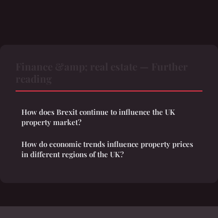
Finance &amp; real estate — Further
reading
How does Brexit continue to influence the UK
property market?
How do economic trends influence property prices
in different regions of the UK?