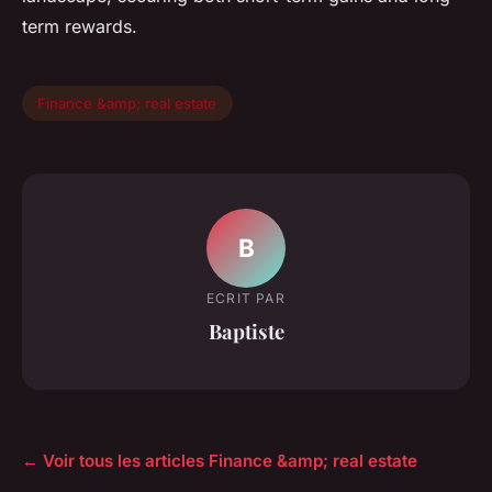
term rewards.
Finance &amp; real estate
B
ECRIT PAR
Baptiste
← Voir tous les articles Finance &amp; real estate