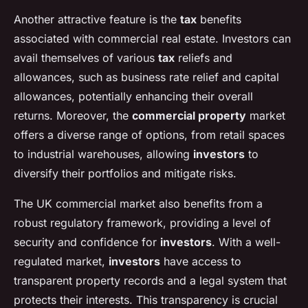
Another attractive feature is the
tax
benefits
associated with commercial real estate. Investors can
avail themselves of various
tax
reliefs and
allowances, such as business rate relief and capital
allowances, potentially enhancing their overall
returns. Moreover, the
commercial property
market
offers a diverse range of options, from retail spaces
to industrial warehouses, allowing
investors
to
diversify their portfolios and mitigate risks.
The UK commercial market also benefits from a
robust regulatory framework, providing a level of
security and confidence for
investors
. With a well-
regulated market,
investors
have access to
transparent property records and a legal system that
protects their interests. This transparency is crucial