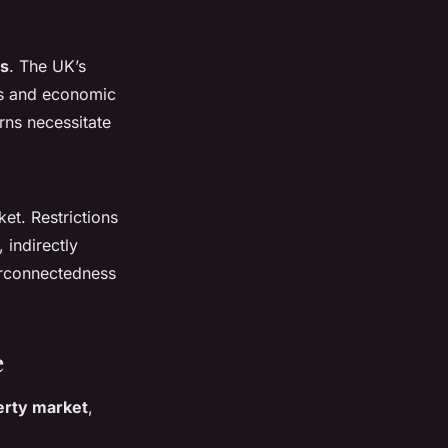
rs
. The UK’s
res and economic
ns necessitate
et. Restrictions
 indirectly
erconnectedness
e
erty market
,