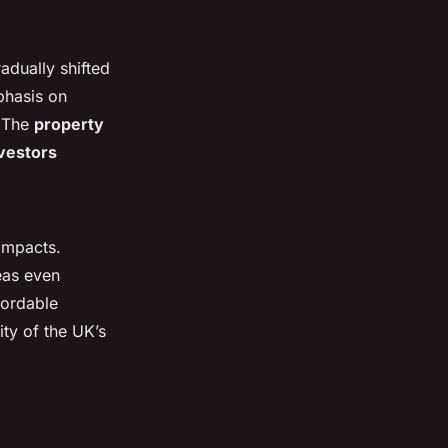
adually shifted
phasis on
. The
property
vestors
 impacts.
eas even
fordable
ity of the UK’s