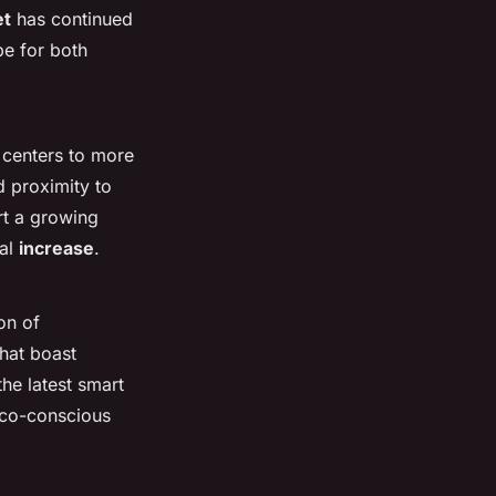
et
has continued
e for both
 centers to more
 proximity to
t a growing
ual
increase
.
on of
that boast
he latest smart
 eco-conscious