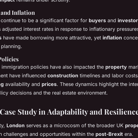
 and Inflation
continue to be a significant factor for
buyers
and
investo
 adjusted interest rates in response to inflationary pressu
s
have made borrowing more attractive, yet
inflation
concer
l planning.
olicies
immigration policies have also impacted the
property
mark
ent have influenced
construction
timelines and labor costs,
ng
availability and
prices
. These dynamics highlight the int
icy decisions and the real estate environment.
Case Study in Adaptability and Resilienc
ty,
London
serves as a microcosm of the broader UK
prop
 challenges and opportunities within the
post-Brexit
era.