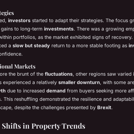
tegies
led,
investors
started to adapt their strategies. The focus gr
 gains to long-term
investments
. There was a growing em
ithin portfolios, as the market exhibited signs of recovery
nced a
slow but steady
return to a more stable footing as
in
onfidence.
gional Markets
re the brunt of the
fluctuations
, other regions saw varied
s experienced a relatively
smaller downturn
, with some ar
th
due to increased
demand
from buyers seeking more af
. This reshuffling demonstrated the resilience and adaptabil
dscape, despite the challenges presented by
Brexit
.
Shifts in Property Trends