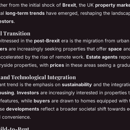
her from the initial shock of
Brexit
, the UK
property mark
ral
long-term trends
have emerged, reshaping the landscap
estors
.
l Transition
witnessed in the
post-Brexit
era is the migration from urban
ers
are increasingly seeking properties that offer
space
and
accelerated by the rise of remote work.
Estate agents
repor
tryside properties, with
prices
in these areas seeing a grad
 and Technological Integration
ant trend is the emphasis on
sustainability
and the integrati
ousing
.
Investors
are increasingly interested in properties 
 features, while
buyers
are drawn to homes equipped with t
ese
developments
reflect a broader societal shift towards
al convenience.
uild-to-Rent