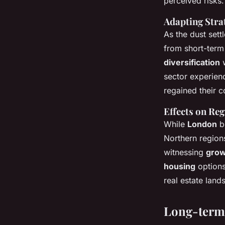
perceived risks.
Adapting Stra
As the dust sett
from short-term
diversification
w
sector experie
regained their c
Effects on Re
While
London
bo
Northern region
witnessing
grow
housing
options
real estate lan
Long-term 