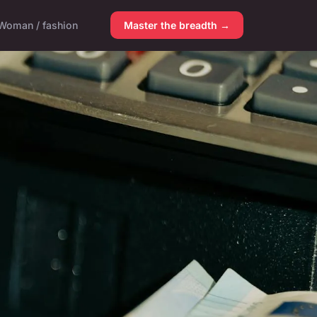
Woman / fashion
Master the breadth →