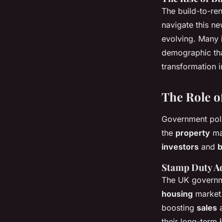
The build-to-re
navigate this ne
evolving. Many
demographic that
transformation i
The Role o
Government poli
the
property
mar
investors
and
Stamp Duty A
The UK governm
housing
market
boosting
sales
a
their long-term