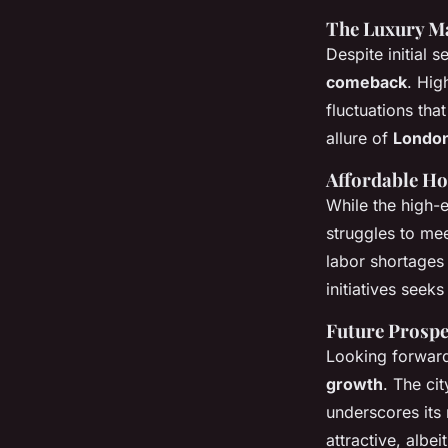
The Luxury M
Despite initial 
comeback
. Hig
fluctuations th
allure of
Londo
Affordable Ho
While the high-
struggles to me
labor shortage
initiatives seek
Future Prospe
Looking forwar
growth
. The cit
underscores its 
attractive, albe