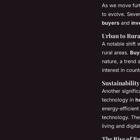
As we move furt
to evolve. Seve
buyers
and
inv
Urban to Rura
A notable shift 
rural areas.
Buy
nature, a trend 
interest in coun
Sustainability
Another signific
technology in
h
energy-efficient
technology. Th
living and digit
The Rise of B