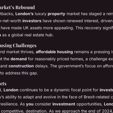
arket’s Rebound
setbacks,
London’s
luxury
property
market has staged a re
h-net-worth
investors
have shown renewed interest, drive
at have made UK assets more appealing. This recovery signif
n
as a global real estate hub.
using Challenges
end market thrives,
affordable housing
remains a pressing i
et the
demand
for reasonably priced homes, a challenge e
s and
construction
delays. The government’s focus on affor
s to address this gap.
cts
d,
London
continues to be a dynamic focal point for
inves
y’s ability to adapt and evolve in the face of Brexit-related 
resilience. As
you
consider
investment
opportunities,
Lon
it competitive, destination. As we approach the end of 2024,