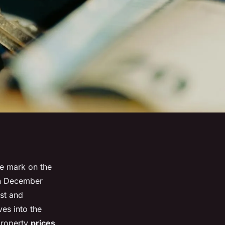
le mark on the
in December
est and
ves into the
property
prices
,