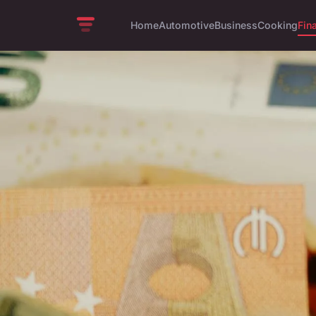
Home
Automotive
Business
Cooking
Fin