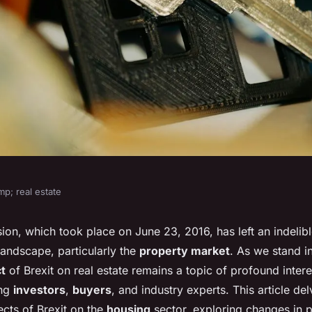
p; real estate
tinue to influence
ion, which took place on June 23, 2016, has left an indelib
andscape, particularly the
property market
. As we stand 
rket?
t
of Brexit on real estate remains a topic of profound inter
ong
investors
,
buyers
, and industry experts. This article del
ects of Brexit on the
housing
sector, exploring changes in 