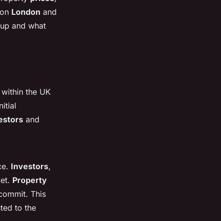
 on
London
and
 up and what
 within the UK
nitial
estors
and
ce.
Investors
,
ket.
Property
 commit. This
ted to the