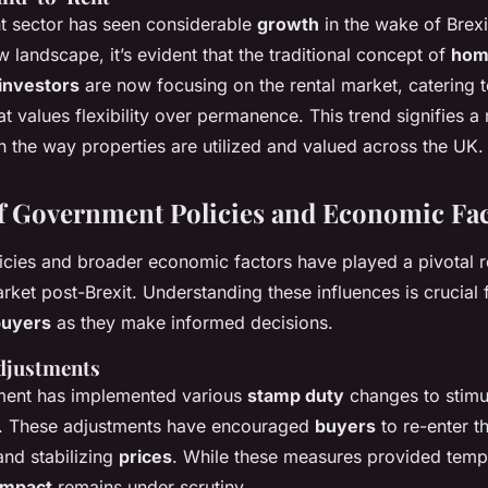
nt sector has seen considerable
growth
in the wake of Brex
w landscape, it’s evident that the traditional concept of
hom
investors
are now focusing on the rental market, catering t
 values flexibility over permanence. This trend signifies a
n the way properties are utilized and valued across the UK.
f Government Policies and Economic Fa
cies and broader economic factors have played a pivotal r
ket post-Brexit. Understanding these influences is crucial 
buyers
as they make informed decisions.
djustments
ent has implemented various
stamp duty
changes to stimu
. These adjustments have encouraged
buyers
to re-enter t
nd stabilizing
prices
. While these measures provided tempo
impact
remains under scrutiny.