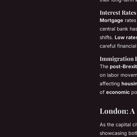
Interest Rates
Mortgage
rates 
central bank has
shifts.
Low rate
careful financia
Immigration P
The
post-Brexit
on labor movem
affecting
housi
of
economic
pol
London: A 
As the capital ci
showcasing both