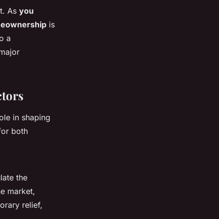
it. As
you
eownership
is
o a
 major
ctors
ole in shaping
for both
late the
he market,
rary relief,