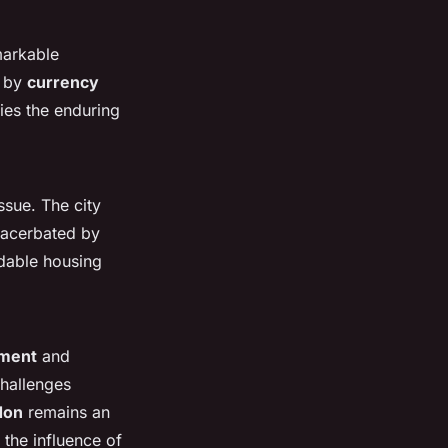
markable
n by
currency
ies the enduring
ssue. The city
xacerbated by
dable housing
tment
and
challenges
don
remains an
 the influence of