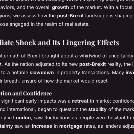
viors, and the overall
growth
of the market. With a focus
egions, we assess how the
post-Brexit
landscape is shaping
hose engaged in the realm of real estate.
ate Shock and Its Lingering Effects
ftermath of Brexit brought about a whirlwind of uncertainty
. As the nation adjusted to its new
post-Brexit
reality, the i
 to a notable
slowdown
in property transactions. Many
inv
ir breath, unsure of how the market would react.
tion and Confidence
 significant early impacts was a
retreat
in market confiden
nd international, began to question the
stability
of the mar
arly in
London
, saw fluctuations as people were hesitant to
tainty
saw an
increase
in
mortgage
rates, as lenders adjus