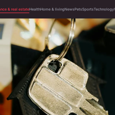
ance & real estate
Health
Home & living
News
Pets
Sports
Technology