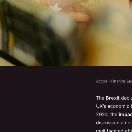
Accueil
›
Finance &am
FINANCE &AMP; REAL ESTATE
How does Brexit con
The
Brexit
decis
UK’s economic l
the UK property ma
2024, the
impac
discussion am
multifaceted eff