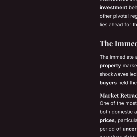
Baptiste
•
20 décembre 2024
•
5 min de lecture
investment
beha
other pivotal r
lies ahead for t
The Immedi
The immediate a
property
market
shockwaves led
buyers
held the
Market Retrac
One of the most
both domestic a
prices
, particul
period of
uncer