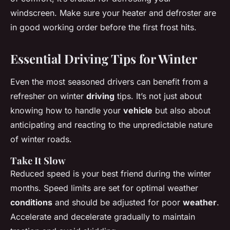
windscreen. Make sure your heater and defroster are
in good working order before the first frost hits.
Essential Driving Tips for Winter
Even the most seasoned drivers can benefit from a
refresher on winter
driving
tips. It’s not just about
knowing how to handle your
vehicle
but also about
anticipating and reacting to the unpredictable nature
of winter roads.
Take It Slow
Reduced speed is your best friend during the winter
months. Speed limits are set for optimal weather
conditions
and should be adjusted for poor
weather
.
Accelerate and decelerate gradually to maintain