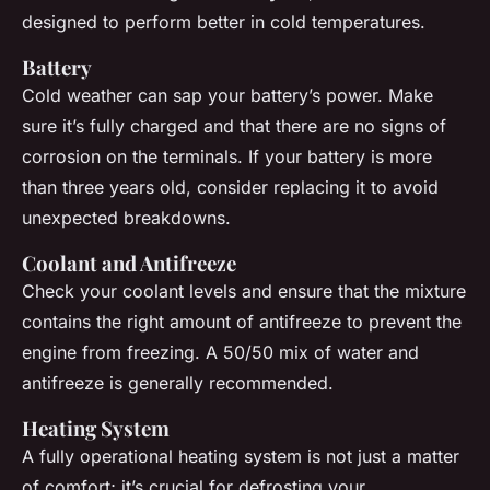
designed to perform better in cold temperatures.
Battery
Cold weather can sap your battery’s power. Make
sure it’s fully charged and that there are no signs of
corrosion on the terminals. If your battery is more
than three years old, consider replacing it to avoid
unexpected breakdowns.
Coolant and Antifreeze
Check your coolant levels and ensure that the mixture
contains the right amount of antifreeze to prevent the
engine from freezing. A 50/50 mix of water and
antifreeze is generally recommended.
Heating System
A fully operational heating system is not just a matter
of comfort; it’s crucial for defrosting your