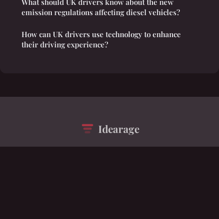
What should UK drivers know about the new
emission regulations affecting diesel vehicles?
How can UK drivers use technology to enhance
their driving experience?
Idearage
“A polymathic tapestry of interconnected ideas”
Legal notice
Contact
© 2026 Idearage. All rights reserved.