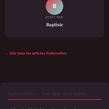
B
ECRIT PAR
Baptiste
← Voir tous les articles Automotive
Automotive — You may also enjoy