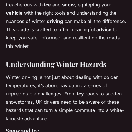
treacherous with
ice
and
snow
, equipping your
vehicle
with the right tools and understanding the
nuances of winter
driving
can make all the difference.
This guide is crafted to offer meaningful
advice
to
keep you safe, informed, and resilient on the roads
this winter.
Understanding Winter Hazards
Winter driving is not just about dealing with colder
temperatures; it’s about navigating a series of
unpredictable challenges. From
icy
roads to sudden
snowstorms, UK drivers need to be aware of these
hazards that can turn a simple commute into a white-
knuckle adventure.
Snow and Ice