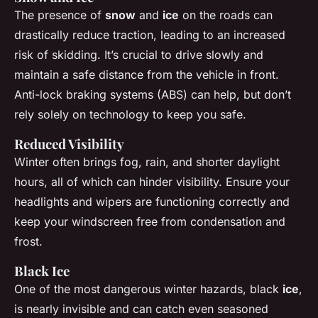
The presence of
snow
and
ice
on the roads can
drastically reduce traction, leading to an increased
risk of skidding. It’s crucial to drive slowly and
maintain a safe distance from the vehicle in front.
Anti-lock braking systems (ABS) can help, but don’t
rely solely on technology to keep you safe.
Reduced Visibility
Winter often brings fog, rain, and shorter daylight
hours, all of which can hinder visibility. Ensure your
headlights and wipers are functioning correctly and
keep your windscreen free from condensation and
frost.
Black Ice
One of the most dangerous winter hazards, black
ice
,
is nearly invisible and can catch even seasoned