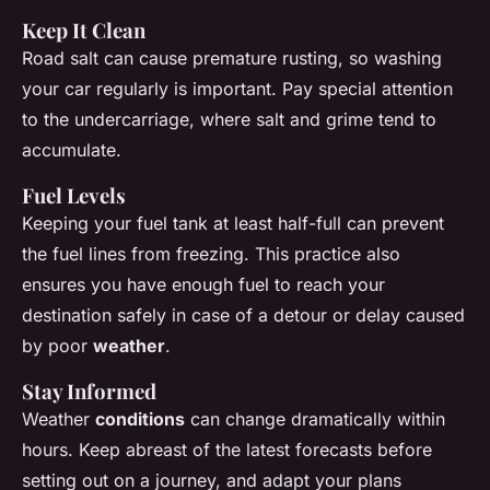
Keep It Clean
Road salt can cause premature rusting, so washing
your car regularly is important. Pay special attention
to the undercarriage, where salt and grime tend to
accumulate.
Fuel Levels
Keeping your fuel tank at least half-full can prevent
the fuel lines from freezing. This practice also
ensures you have enough fuel to reach your
destination safely in case of a detour or delay caused
by poor
weather
.
Stay Informed
Weather
conditions
can change dramatically within
hours. Keep abreast of the latest forecasts before
setting out on a journey, and adapt your plans