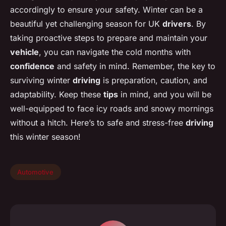
accordingly to ensure your safety. Winter can be a
beautiful yet challenging season for UK
drivers
. By
taking proactive steps to prepare and maintain your
vehicle
, you can navigate the cold months with
confidence
and safety in mind. Remember, the key to
surviving winter
driving
is preparation, caution, and
adaptability. Keep these
tips
in mind, and you will be
well-equipped to face icy roads and snowy mornings
without a hitch. Here’s to safe and stress-free
driving
this winter season!
Automotive