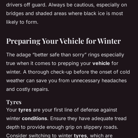
drivers off guard. Always be cautious, especially on
bridges and shaded areas where black ice is most
likely to form.
Preparing Your Vehicle for Winter
The adage “better safe than sorry” rings especially
true when it comes to prepping your
vehicle
for
winter. A thorough check-up before the onset of cold
weather can save you from unnecessary headaches
and costly repairs.
Tyres
Your
tyres
are your first line of defense against
winter
conditions
. Ensure they have adequate tread
depth to provide enough grip on slippery roads.
Consider switching to winter
tyres
, which are