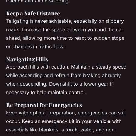
traction and avoid skidding.
Keep a Safe Distance
Tailgating is never advisable, especially on slippery
roads. Increase the space between you and the car
ahead, allowing more time to react to sudden stops
or changes in traffic flow.
Navigating Hills
Approach hills with caution. Maintain a steady speed
while ascending and refrain from braking abruptly
when descending. Downshift to a lower gear if
necessary to help maintain control.
Be Prepared for Emergencies
Even with optimal preparation, emergencies can still
occur. Keep an emergency kit in your
vehicle
with
essentials like blankets, a torch, water, and non-