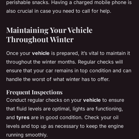
perishable snacks. Having a charged mobile phone is
also crucial in case you need to call for help.
Maintaining Your Vehicle
Throughout Winter
Once your
vehicle
is prepared, it’s vital to maintain it
throughout the winter months. Regular checks will
ensure that your car remains in top condition and can
handle the worst of what winter has to offer.
Frequent Inspections
Conduct regular checks on your
vehicle
to ensure
that fluid levels are optimal, lights are functioning,
and
tyres
are in good condition. Check your oil
levels and top up as necessary to keep the engine
running smoothly.