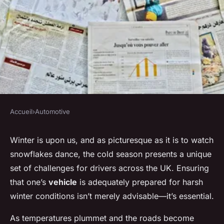
Accueil
›
Automotive
AUTOMOTIVE
How can UK drivers prepare
Winter is upon us, and as picturesque as it is to watch
snowflakes dance, the cold season presents a unique
their vehicles for winter
set of challenges for drivers across the UK. Ensuring
driving conditions?
that one’s
vehicle
is adequately prepared for harsh
winter conditions isn’t merely advisable—it’s essential.
Baptiste
•
20 décembre 2024
•
4 min de lecture
As temperatures plummet and the roads become